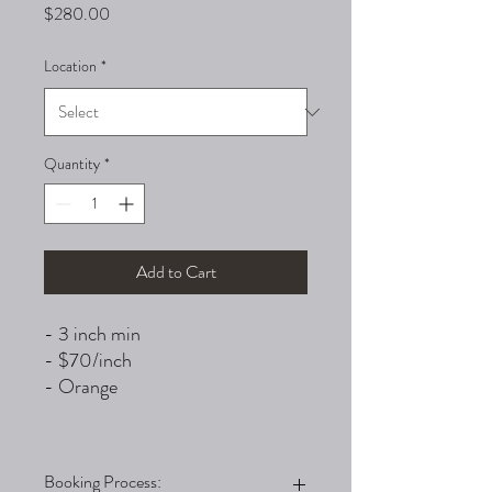
Price
$280.00
Location
*
Quantity
*
Add to Cart
- 3 inch min
- $70/inch
- Orange
Booking Process: