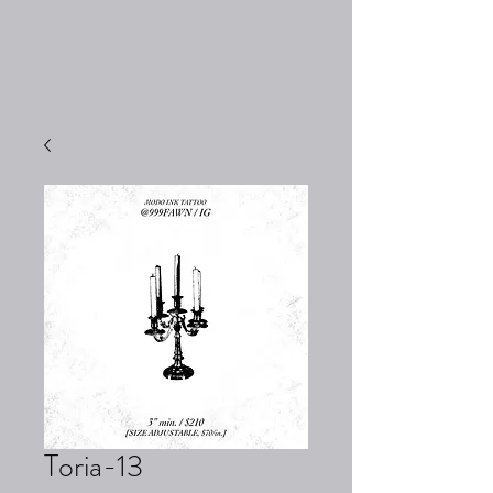
Toria-13