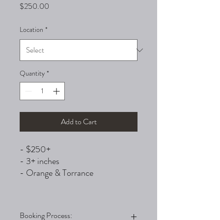
Price
$250.00
Location
*
Quantity
*
Add to Cart
- $250+
- 3+ inches
- Orange & Torrance
Booking Process: