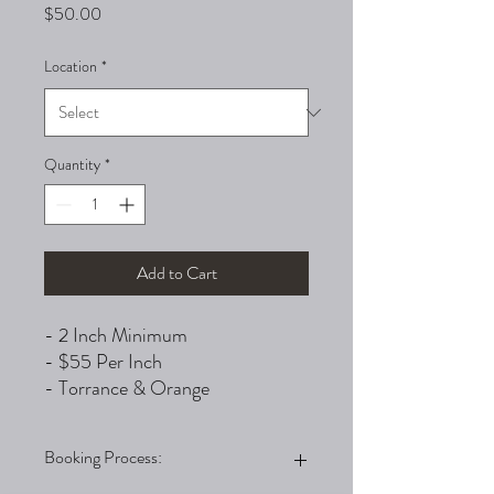
Price
$50.00
Location
*
Quantity
*
Add to Cart
- 2 Inch Minimum
- $55 Per Inch
- Torrance & Orange
Booking Process: