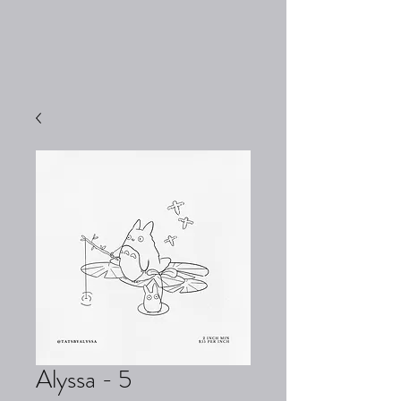
Alyssa - 5