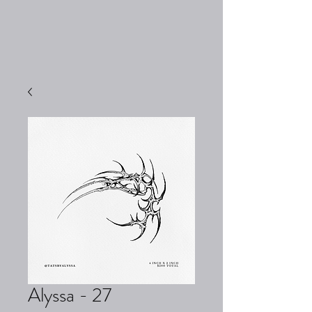
Alyssa - 27