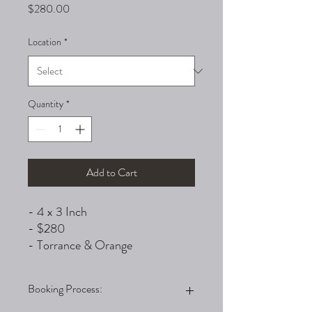
Price
$280.00
Location
*
Quantity
*
Add to Cart
- 4 x 3 Inch
- $280
- Torrance & Orange
Booking Process: