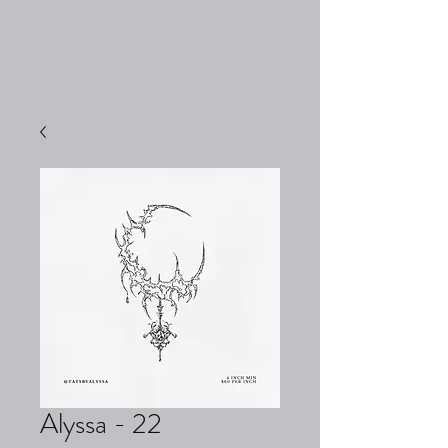
Alyssa - 22