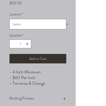
Price
$50.00
Location
*
Quantity
*
Add to Cart
- 4 Inch Minimum
- $60 Per Inch
- Torrance & Orange
Booking Process: