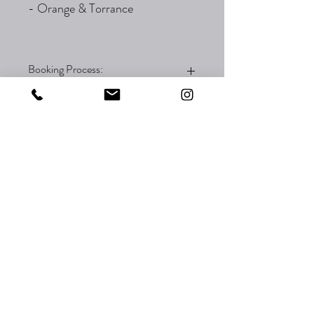
- Orange & Torrance
Booking Process:
To reserve this flash, please check out the
flash to place your order. You will not be
charged until the artist reaches out via
email. The appointment will be processed
through email with your artist.
The artist Kimi is available for booking at
both Orange and Torrance locations.
Please inform your artist which location you
prefer for your appointment.
Thank you