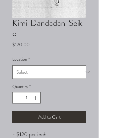
Kimi_Dandadan_Seik
o
Price
$120.00
Location
*
Quantity
*
Add to Cart
- $120 per inch