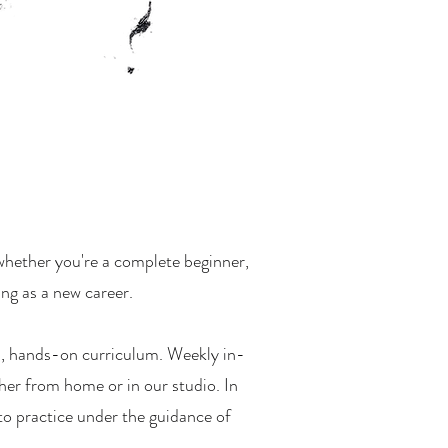
—whether you're a complete beginner,
ing as a new career.
ed, hands-on curriculum. Weekly in-
her from home or in our studio. In
to practice under the guidance of