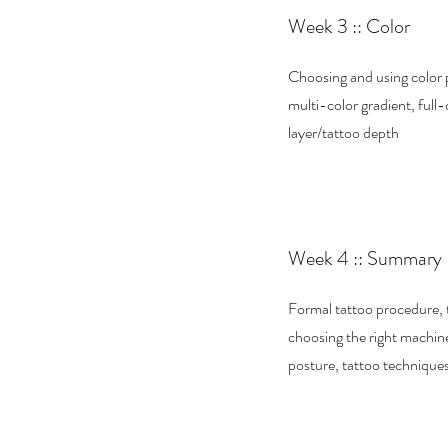
Week 3 :: Color
Choosing and using color 
multi-color gradient, full-
layer/tattoo depth
Week 4 :: Summary
Formal tattoo procedure, 
choosing the right machine
posture, tattoo techniques