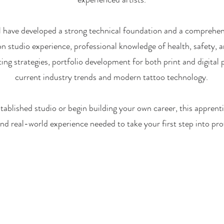
ll have developed a strong technical foundation and a comprehen
on studio experience, professional knowledge of health, safety, an
ng strategies, portfolio development for both print and digital
current industry trends and modern tattoo technology.
tablished studio or begin building your own career, this apprenti
 and real-world experience needed to take your first step into pro