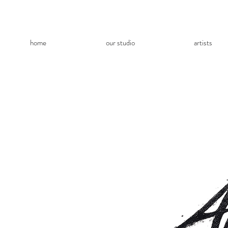
home
our studio
artists