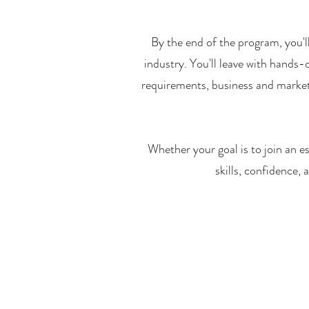
By the end of the program, you'
industry. You'll leave with hands-
requirements, business and marketi
Whether your goal is to join an es
skills, confidence,