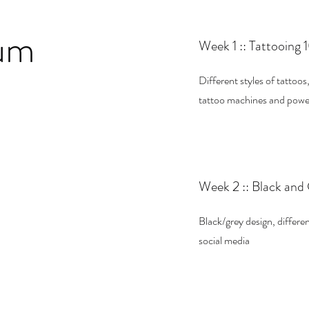
lum
Week 1 :: Tattooing 
Different styles of tattoos
tattoo machines and power, 
Week 2 :: Black and
Black/grey design, differen
social media