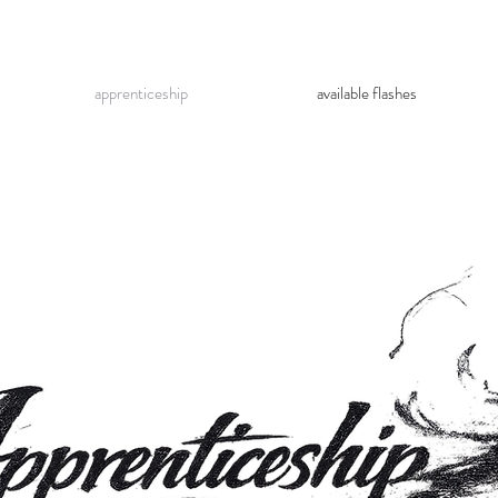
apprenticeship
available flashes