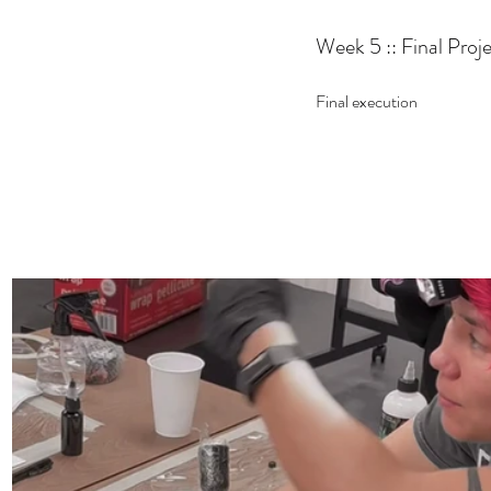
Week 5 :: Final Proj
Final execution