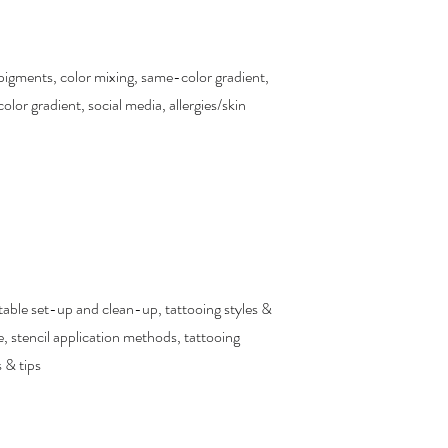
pigments, color mixing, same-color gradient,
color gradient, social media, allergies/skin
table set-up and clean-up, tattooing styles &
, stencil application methods, tattooing
 & tips