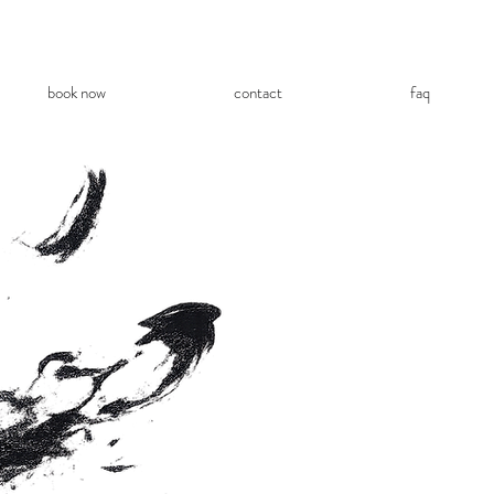
book now
contact
faq