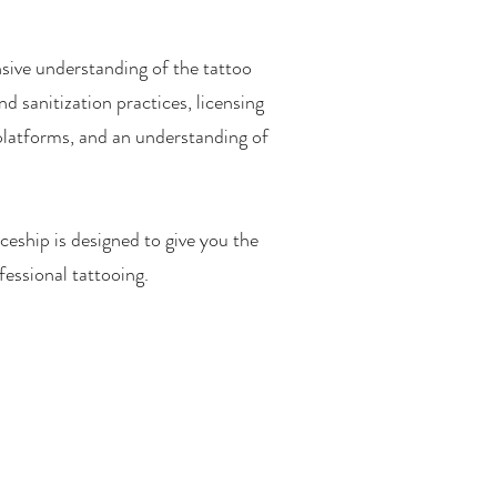
sive understanding of the tattoo
d sanitization practices, licensing
 platforms, and an understanding of
ceship is designed to give you the
fessional tattooing.