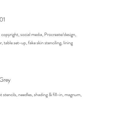
101
, copyright, social media, Procreate/design,
table set-up, fake skin stenciling, lining
 Grey
t stencils, needles, shading & fill-in, magnum,