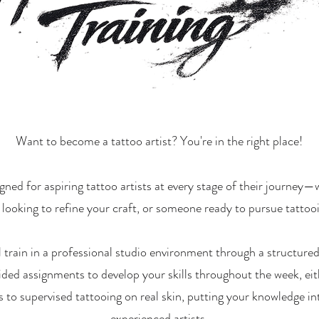
Want to become a tattoo artist? You're in the right place!
ned for aspiring tattoo artists at every stage of their journey
t looking to refine your craft, or someone ready to pursue tattoo
l train in a professional studio environment through a structur
ided assignments to develop your skills throughout the week, eit
 to supervised tattooing on real skin, putting your knowledge in
experienced artists.