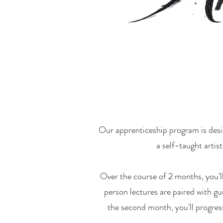
Our apprenticeship program is desig
a self-taught artis
Over the course of 2 months, you'l
person lectures are paired with gu
the second month, you'll progress